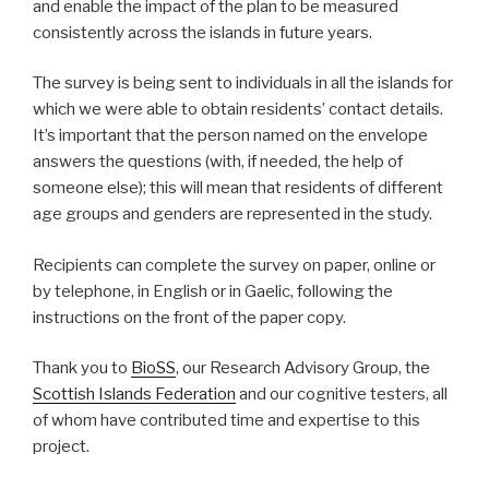
and enable the impact of the plan to be measured
consistently across the islands in future years.
The survey is being sent to individuals in all the islands for
which we were able to obtain residents’ contact details.
It’s important that the person named on the envelope
answers the questions (with, if needed, the help of
someone else); this will mean that residents of different
age groups and genders are represented in the study.
Recipients can complete the survey on paper, online or
by telephone, in English or in Gaelic, following the
instructions on the front of the paper copy.
Thank you to
BioSS
, our Research Advisory Group, the
Scottish Islands Federation
and our cognitive testers, all
of whom have contributed time and expertise to this
project.