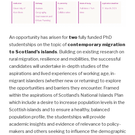
An opportunity has arisen for
two
fully funded PhD
studentships on the topic of
contemporary migration
to Scotland’s islands
. Building on existing research on
rural migration, resilience and mobilities, the successful
candidates will undertake in-depth studies of the
aspirations and lived experiences of working age, in-
migrant islanders (whether new or returning) to explore
the opportunities and barriers they encounter. Framed
within the aspirations of Scotland’s National Islands Plan
which include a desire to increase population levels in the
Scottish islands and to ensure a healthy, balanced
population profile, the studentships will provide
academic insights and evidence of relevance to policy-
makers and others seeking to influence the demographic