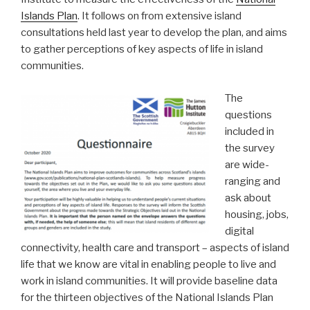
Islands Plan
. It follows on from extensive island
consultations held last year to develop the plan, and aims
to gather perceptions of key aspects of life in island
communities.
The
questions
included in
the survey
are wide-
ranging and
ask about
housing, jobs,
digital
connectivity, health care and transport – aspects of island
life that we know are vital in enabling people to live and
work in island communities. It will provide baseline data
for the thirteen objectives of the National Islands Plan