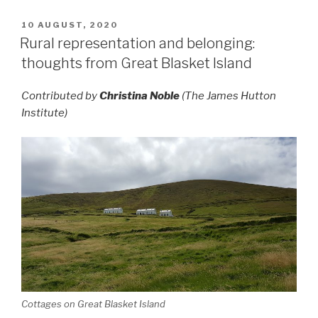
POSTED
10 AUGUST, 2020
ON
Rural representation and belonging:
thoughts from Great Blasket Island
Contributed by
Christina Noble
(The James Hutton
Institute)
Cottages on Great Blasket Island