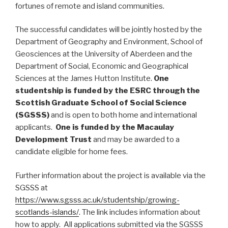
fortunes of remote and island communities.
The successful candidates will be jointly hosted by the
Department of Geography and Environment, School of
Geosciences at the University of Aberdeen and the
Department of Social, Economic and Geographical
Sciences at the James Hutton Institute.
One
studentship is funded by the ESRC through the
Scottish Graduate School of Social Science
(SGSSS)
and is open to both home and international
applicants.
One is funded by the Macaulay
Development Trust
and may be awarded to a
candidate eligible for home fees.
Further information about the project is available via the
SGSSS at
https://www.sgsss.ac.uk/studentship/growing-
scotlands-islands/
. The link includes information about
how to apply. All applications submitted via the SGSSS