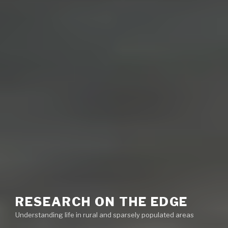
RESEARCH ON THE EDGE
Understanding life in rural and sparsely populated areas