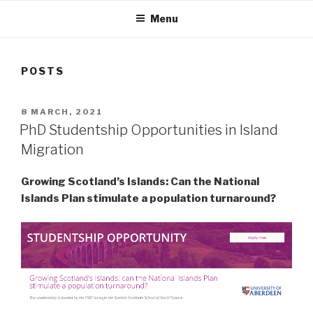
Menu
POSTS
POSTED
8 MARCH, 2021
ON
PhD Studentship Opportunities in Island
Migration
Growing Scotland’s Islands: Can the National
Islands Plan stimulate a population turnaround?