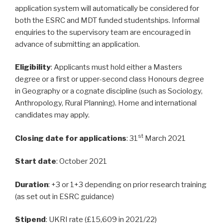
application system will automatically be considered for
both the ESRC and MDT funded studentships. Informal
enquiries to the supervisory team are encouraged in
advance of submitting an application.
Eligibility
: Applicants must hold either a Masters
degree or a first or upper-second class Honours degree
in Geography or a cognate discipline (such as Sociology,
Anthropology, Rural Planning). Home and international
candidates may apply.
st
Closing date for applications
: 31
March 2021
Start date
: October 2021
Duration
: +3 or 1+3 depending on prior research training
(as set out in ESRC guidance)
Stipend
: UKRI rate (£15,609 in 2021/22)