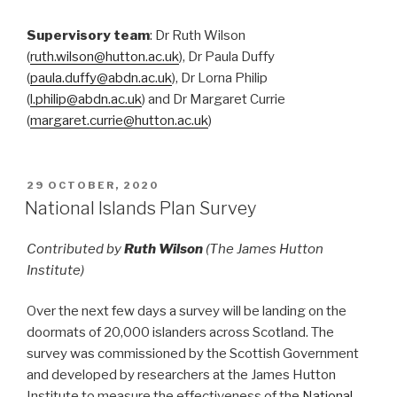
Supervisory team
: Dr Ruth Wilson
(
ruth.wilson@hutton.ac.uk
), Dr Paula Duffy
(
paula.duffy@abdn.ac.uk
), Dr Lorna Philip
(
l.philip@abdn.ac.uk
) and Dr Margaret Currie
(
margaret.currie@hutton.ac.uk
)
POSTED
29 OCTOBER, 2020
ON
National Islands Plan Survey
Contributed by
Ruth Wilson
(The James Hutton
Institute)
Over the next few days a survey will be landing on the
doormats of 20,000 islanders across Scotland. The
survey was commissioned by the Scottish Government
and developed by researchers at the James Hutton
Institute to measure the effectiveness of the
National