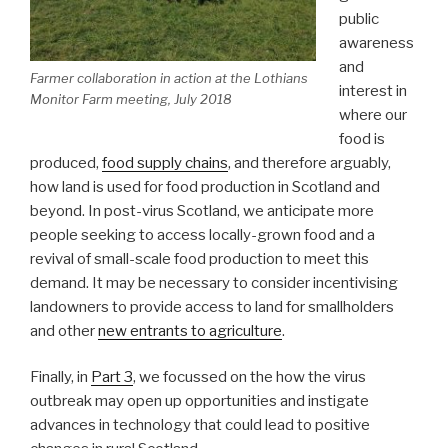
public
awareness
and
Farmer collaboration in action at the Lothians
interest in
Monitor Farm meeting, July 2018
where our
food is
produced,
food supply chains
, and therefore arguably,
how land is used for food production in Scotland and
beyond. In post-virus Scotland, we anticipate more
people seeking to access locally-grown food and a
revival of small-scale food production to meet this
demand. It may be necessary to consider incentivising
landowners to provide access to land for smallholders
and other
new entrants to agriculture
.
Finally, in
Part 3
, we focussed on the how the virus
outbreak may open up opportunities and instigate
advances in technology that could lead to positive