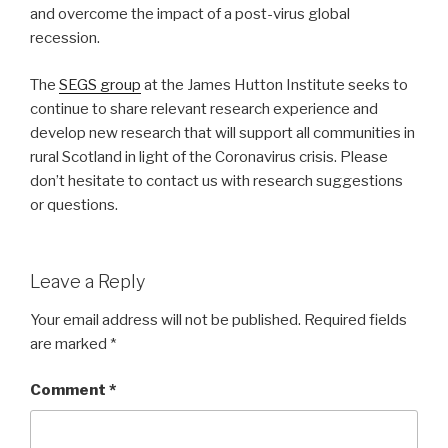
and overcome the impact of a post-virus global
recession.
The
SEGS group
at the James Hutton Institute seeks to
continue to share relevant research experience and
develop new research that will support all communities in
rural Scotland in light of the Coronavirus crisis. Please
don’t hesitate to contact us with research suggestions
or questions.
Leave a Reply
Your email address will not be published.
Required fields
are marked
*
Comment
*