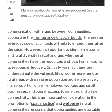
help
to
Many or Scotland’s new gins are produced by rural
mai
entrepreneurs and sold online
ntai
n
communication within and between communities,
supporting the
maintenance of social bonds
. The greater
everyday use of such tools will help to embed them after
the crisis. However, it is important to identify inequality
and rural diversity in Scotland, and whether all
communities have the resources and local human capital
to respond effectively. Critically, we may therefore
underestimate the vulnerability of some more remote
rural areas with an aging population profile, a relatively
high proportion of self-employed workers and small
businesses, and poorer access to services and online
connectivity. This is an important consideration in the
promotion of ‘
spatial justice
’ and
wellbeing
in rural
communities, ensuring that opportunities are equitable