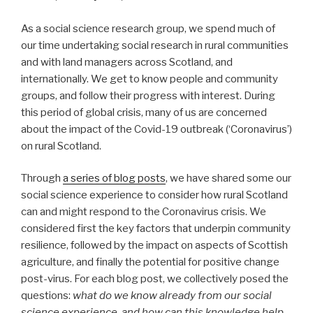
As a social science research group, we spend much of
our time undertaking social research in rural communities
and with land managers across Scotland, and
internationally. We get to know people and community
groups, and follow their progress with interest. During
this period of global crisis, many of us are concerned
about the impact of the Covid-19 outbreak (‘Coronavirus’)
on rural Scotland.
Through
a series of blog posts
, we have shared some our
social science experience to consider how rural Scotland
can and might respond to the Coronavirus crisis. We
considered first the key factors that underpin community
resilience, followed by the impact on aspects of Scottish
agriculture, and finally the potential for positive change
post-virus. For each blog post, we collectively posed the
questions:
what do we know already from our social
science experience, and how can this knowledge help