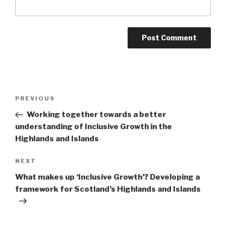
Post
Previous
PREVIOUS
navigation
Post
Working together towards a better
understanding of Inclusive Growth in the
Highlands and Islands
Next
NEXT
Post
What makes up ‘Inclusive Growth’? Developing a
framework for Scotland’s Highlands and Islands