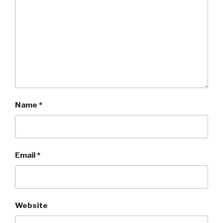
Name
*
Email
*
Website