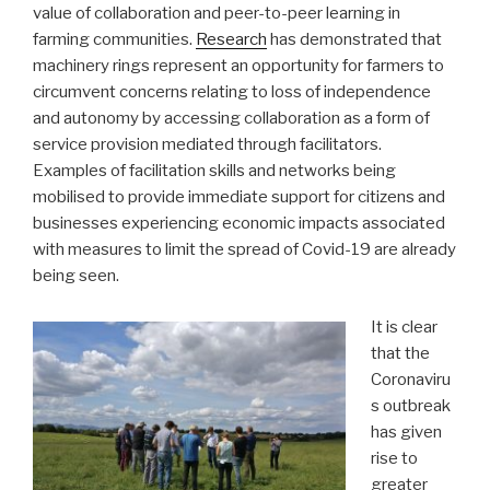
value of collaboration and peer-to-peer learning in
farming communities.
Research
has demonstrated that
machinery rings represent an opportunity for farmers to
circumvent concerns relating to loss of independence
and autonomy by accessing collaboration as a form of
service provision mediated through facilitators.
Examples of facilitation skills and networks being
mobilised to provide immediate support for citizens and
businesses experiencing economic impacts associated
with measures to limit the spread of Covid-19 are already
being seen.
It is clear
that the
Coronaviru
s outbreak
has given
rise to
greater