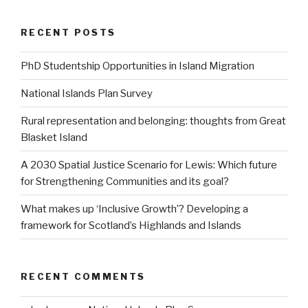
RECENT POSTS
PhD Studentship Opportunities in Island Migration
National Islands Plan Survey
Rural representation and belonging: thoughts from Great
Blasket Island
A 2030 Spatial Justice Scenario for Lewis: Which future
for Strengthening Communities and its goal?
What makes up ‘Inclusive Growth’? Developing a
framework for Scotland’s Highlands and Islands
RECENT COMMENTS