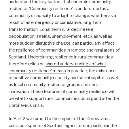
understand the key factors that underpin community
resilience. ‘Community resilience’ is understood as a
community’s capacity to adapt to change, whether as a
result of an
emergency or cumulative
, long-term
transformation. Long-term rural decline (e.g.
depopulation, ageing, unemployment, etc.), as well as
more sudden disruptive change, can particularly affect
the resilience of communities in remote and rural areas of
Scotland. Underpinning resilience in rural communities
therefore relies on
shared understandings of what
‘community resilience’ means
in practice, the existence
of
positive community capacity
and social capital, as well
as
local community resilience groups
and
social
innovation
. These features of community resilience will
be vital to support rural communities during and after the
Coronavirus crisis.
In
Part 2
we turned to the impact of the Coronavirus
crisis on aspects of Scottish agriculture, in particular the