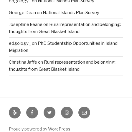
edgology_
on
National Islands Plan Survey
George Dean
on
National Islands Plan Survey
Josephine keane
on
Rural representation and belonging:
thoughts from Great Blasket Island
edgology_
on
PhD Studentship Opportunities in Island
Migration
Christina Jaffe
on
Rural representation and belonging:
thoughts from Great Blasket Island
Yelp
Facebook
Twitter
Instagram
Email
Proudly powered by WordPress