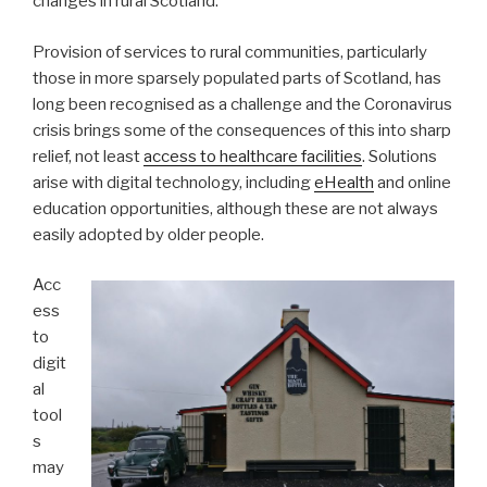
changes in rural Scotland.
Provision of services to rural communities, particularly
those in more sparsely populated parts of Scotland, has
long been recognised as a challenge and the Coronavirus
crisis brings some of the consequences of this into sharp
relief, not least
access to healthcare facilities
. Solutions
arise with digital technology, including
eHealth
and online
education opportunities, although these are not always
easily adopted by older people.
Acc
ess
to
digit
al
tool
s
may