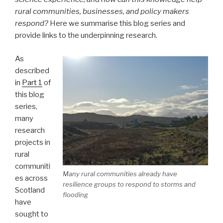
rural communities, businesses, and policy makers
respond?
Here we summarise this blog series and
provide links to the underpinning research.
As
described
in
Part 1
of
this blog
series,
many
research
projects in
rural
communiti
Many rural communities already have
es across
resilience groups to respond to storms and
Scotland
flooding
have
sought to