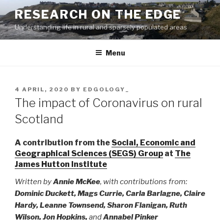
Skip
RESEARCH ON THE EDGE
to
Understanding life in rural and sparsely populated areas
content
Menu
POSTED
4 APRIL, 2020
BY
EDGOLOGY_
ON
The impact of Coronavirus on rural
Scotland
A contribution from the
Social, Economic and
Geographical Sciences (SEGS) Group
at
The
James Hutton Institute
Written by
Annie McKee
, with contributions from:
Dominic Duckett, Mags Currie, Carla Barlagne, Claire
Hardy, Leanne Townsend, Sharon Flanigan, Ruth
Wilson, Jon Hopkins,
and
Annabel Pinker